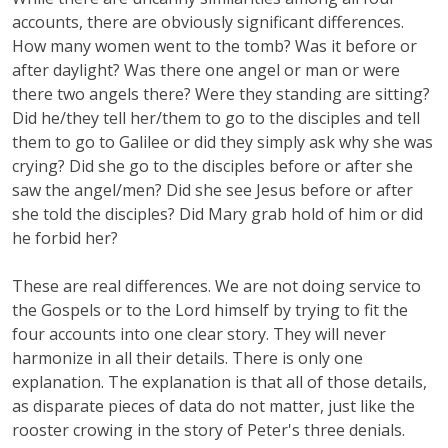
accounts, there are obviously significant differences.
How many women went to the tomb? Was it before or
after daylight? Was there one angel or man or were
there two angels there? Were they standing are sitting?
Did he/they tell her/them to go to the disciples and tell
them to go to Galilee or did they simply ask why she was
crying? Did she go to the disciples before or after she
saw the angel/men? Did she see Jesus before or after
she told the disciples? Did Mary grab hold of him or did
he forbid her?
These are real differences. We are not doing service to
the Gospels or to the Lord himself by trying to fit the
four accounts into one clear story. They will never
harmonize in all their details. There is only one
explanation. The explanation is that all of those details,
as disparate pieces of data do not matter, just like the
rooster crowing in the story of Peter's three denials.