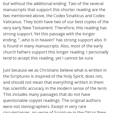
but without the additional ending. Two of the several
manuscripts that support this shorter reading are the
two mentioned above, the Codex Sinaiticus and Codex
Vaticanus. They both have two of our best copies of the
very early New Testament. Therefore, this reading has
strong support. Yet this passage with the longer
ending, "...who is in heaven" has strong support also. It
is found in many manuscripts. Also, most of the early
church fathers support this longer reading. I personally
tend to accept this reading, yet I cannot be sure.
Just because we as Christians believe what is written in
the Scriptures is inspired of the Holy Spirit, does not,
and should not mean that everything written in them
has scientific accuracy in the modern sense of the term.
This includes many passages that do not have
questionable copyist readings. The original authors
were not stenographers. Except in very rare
circumstances, no verse of Scripture in the Old or New