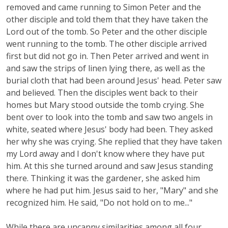
removed and came running to Simon Peter and the
other disciple and told them that they have taken the
Lord out of the tomb. So Peter and the other disciple
went running to the tomb. The other disciple arrived
first but did not go in. Then Peter arrived and went in
and saw the strips of linen lying there, as well as the
burial cloth that had been around Jesus' head. Peter saw
and believed. Then the disciples went back to their
homes but Mary stood outside the tomb crying. She
bent over to look into the tomb and saw two angels in
white, seated where Jesus' body had been. They asked
her why she was crying. She replied that they have taken
my Lord away and I don't know where they have put
him. At this she turned around and saw Jesus standing
there. Thinking it was the gardener, she asked him
where he had put him. Jesus said to her, "Mary" and she
recognized him. He said, "Do not hold on to me..."
While there are uncanny similarities among all four