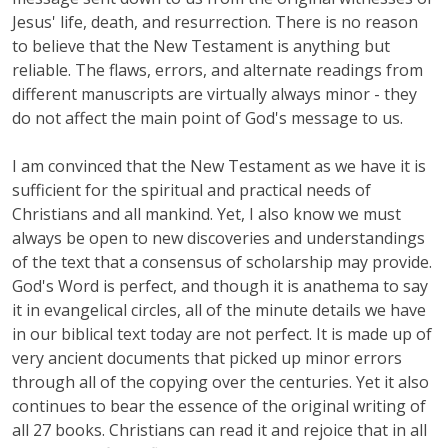
Jesus' life, death, and resurrection. There is no reason
to believe that the New Testament is anything but
reliable. The flaws, errors, and alternate readings from
different manuscripts are virtually always minor - they
do not affect the main point of God's message to us.
I am convinced that the New Testament as we have it is
sufficient for the spiritual and practical needs of
Christians and all mankind. Yet, I also know we must
always be open to new discoveries and understandings
of the text that a consensus of scholarship may provide.
God's Word is perfect, and though it is anathema to say
it in evangelical circles, all of the minute details we have
in our biblical text today are not perfect. It is made up of
very ancient documents that picked up minor errors
through all of the copying over the centuries. Yet it also
continues to bear the essence of the original writing of
all 27 books. Christians can read it and rejoice that in all