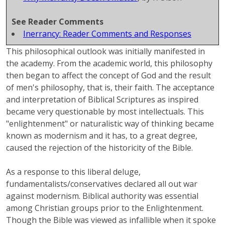
See Reader Comments
Inerrancy: Reader Comments and Responses
This philosophical outlook was initially manifested in
the academy. From the academic world, this philosophy
then began to affect the concept of God and the result
of men's philosophy, that is, their faith. The acceptance
and interpretation of Biblical Scriptures as inspired
became very questionable by most intellectuals. This
"enlightenment" or naturalistic way of thinking became
known as modernism and it has, to a great degree,
caused the rejection of the historicity of the Bible.
As a response to this liberal deluge,
fundamentalists/conservatives
declared all out war
against modernism. Biblical authority was essential
among Christian groups prior to the Enlightenment.
Though the Bible was viewed as infallible when it spoke