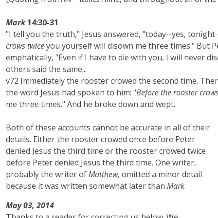
Mark
14:30-31
"I tell you the truth," Jesus answered, "today--yes, tonight
crows twice
you yourself will disown me three times." But P
emphatically, "Even if I have to die with you, I will never di
others said the same...
v72 Immediately the rooster crowed the second time. Th
the word Jesus had spoken to him: "
Before the rooster crows
me three times." And he broke down and wept.
Both of these accounts cannot be accurate in all of their
details. Either the rooster crowed once before Peter
denied Jesus the third time or the rooster crowed twice
before Peter denied Jesus the third time. One writer,
probably the writer of
Matthew
, omitted a minor detail
because it was written somewhat later than
Mark
.
May 03, 2014
Thanks to a reader for correcting us below. We