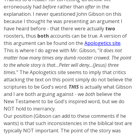
erroneously had
before
rather than
after
in the
explanation. I never questioned John Gibson on this
because I thought he was presenting an argument I
have heard before - that there were actually
two
roosters, thus
both
accounts can be true. A version of
this argument can be found on the
Apologetics site
.
This is where I do agree with Mr. Gibson, "
it does not
matter how many times any dumb rooster crowed. The point
to the whole story is that...Peter will deny...(Jesus) three
times.
" The Apologetics site seems to imply that critics
attacking the text on this point simply do not believe the
scriptures to be God's word.
THIS
is actually what Gibson
and I are both arguing against - we
both
believe the
New Testament to be God's inspired word, but we do
NOT hold to inerrancy.
Our position (Gibson can add to these comments if he
wants) is that such inconsistencies in the biblical text are
typically NOT important. The point of the story was