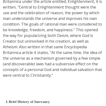
Britannica under the article entitled, Enlightenment, it is
written, "Central to Enlightenment thought were the
use and the celebration of reason, the power by which
man understands the universe and improves his own
condition. The goals of rational man were considered to
be knowledge, freedom, and happiness." This opened
the way for popularizing both Deism, where God is
Creator but uninvolved in his creation, as well as
Atheism. Also written in that same Encyclopedia
Britannica article it states, "At the same time, the idea of
the universe as a mechanism governed by a few simple
(and discoverable) laws had a subversive effect on the
concepts of a personal God and individual salvation that
were central to Christianity."
I.
Brief History of Inerrancy