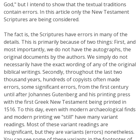
God," but I intend to show that the textual traditions
contain errors. In this article only the New Testament
Scriptures are being considered.
The fact is, the Scriptures have errors in many of the
details. This is primarily because of two things: First, and
most importantly, we do not have the autographs, the
original documents by the authors. We simply do not
necessarily have the exact wording of any of the original
biblical writings. Secondly, throughout the last two
thousand years, hundreds of copyists often made
errors, some significant errors, from the first century
until after Johannes Gutenberg and his printing press
with the first Greek New Testament being printed in
1516. To this day, even with modern archaeological finds
and modern printing we "still" have many variant
readings. Most of these variant readings are
insignificant, but they are variants (errors) nonetheless.
You can see some of these variants in the footnotes of