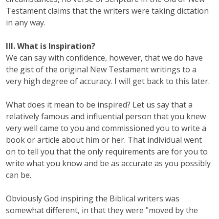
Testament claims that the writers were taking dictation
in any way.
III. What is Inspiration?
We can say with confidence, however, that we do have
the gist of the original New Testament writings to a
very high degree of accuracy. I will get back to this later.
What does it mean to be inspired? Let us say that a
relatively famous and influential person that you knew
very well came to you and commissioned you to write a
book or article about him or her. That individual went
on to tell you that the only requirements are for you to
write what you know and be as accurate as you possibly
can be.
Obviously God inspiring the Biblical writers was
somewhat different, in that they were "moved by the