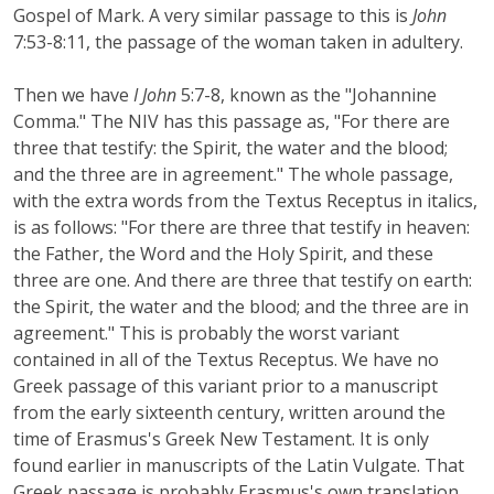
Gospel of Mark. A very similar passage to this is
John
7:53-8:11, the passage of the woman taken in adultery.
Then we have
I John
5:7-8, known as the "Johannine
Comma." The NIV has this passage as, "For there are
three that testify: the Spirit, the water and the blood;
and the three are in agreement." The whole passage,
with the extra words from the Textus Receptus in italics,
is as follows: "For there are three that testify in heaven:
the Father, the Word and the Holy Spirit, and these
three are one. And there are three that testify on earth:
the Spirit, the water and the blood; and the three are in
agreement." This is probably the worst variant
contained in all of the Textus Receptus. We have no
Greek passage of this variant prior to a manuscript
from the early sixteenth century, written around the
time of Erasmus's Greek New Testament. It is only
found earlier in manuscripts of the Latin Vulgate. That
Greek passage is probably Erasmus's own translation