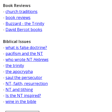
Book Reviews
-
church traditions
-
book reviews
-
Buzzard - the Trinity
-
David Bercot books
Biblical Issues
-
what is false doctrine?
-
pacifism and the NT
-
who wrote NT
Hebrews
-
the trinity
-
the apocrypha
-
saul the persecutor
-
NT, faith, resurrection
-
NT and tithing
-
Is the NT inspired?
-
wine in the bible