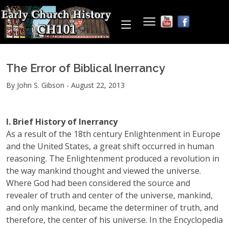
The Error of Biblical Inerrancy
By John S. Gibson - August 22, 2013
I. Brief History of Inerrancy
As a result of the 18th century Enlightenment in Europe
and the United States, a great shift occurred in human
reasoning. The Enlightenment produced a revolution in
the way mankind thought and viewed the universe.
Where God had been considered the source and
revealer of truth and center of the universe, mankind,
and only mankind, became the determiner of truth, and
therefore, the center of his universe. In the Encyclopedia