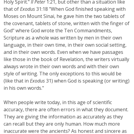
Holy Spirit."
II Peter
1:21, but other than a situation like
that of
Exodus
31:18 "When God finished speaking with
Moses on Mount Sinai, he gave him the two tablets of
the covenant, tablets of stone, written with the finger of
God" where God wrote the Ten Commandments,
Scripture as a whole was written by men in their own
language, in their own time, in their own social setting,
and in their own words. Even when we have passages
like those in the book of Revelation, the writers virtually
always wrote in their own words and with their own
style of writing. The only exceptions to this would be
(like that in
Exodus
31) when God is speaking (or writing)
in his own words."
When people write today, in this age of scientific
accuracy, there are often errors in what they document.
They are giving the information as accurately as they
can recall but they are only human. How much more
inaccurate were the ancients? As honest and sincere as