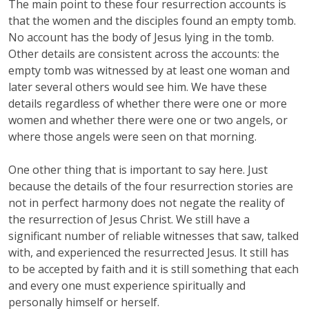
The main point to these four resurrection accounts is
that the women and the disciples found an empty tomb.
No account has the body of Jesus lying in the tomb.
Other details are consistent across the accounts: the
empty tomb was witnessed by at least one woman and
later several others would see him. We have these
details regardless of whether there were one or more
women and whether there were one or two angels, or
where those angels were seen on that morning.
One other thing that is important to say here. Just
because the details of the four resurrection stories are
not in perfect harmony does not negate the reality of
the resurrection of Jesus Christ. We still have a
significant number of reliable witnesses that saw, talked
with, and experienced the resurrected Jesus. It still has
to be accepted by faith and it is still something that each
and every one must experience spiritually and
personally himself or herself.