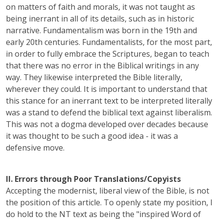
on matters of faith and morals, it was not taught as
being inerrant in all of its details, such as in historic
narrative. Fundamentalism was born in the 19th and
early 20th centuries. Fundamentalists, for the most part,
in order to fully embrace the Scriptures, began to teach
that there was no error in the Biblical writings in any
way. They likewise interpreted the Bible literally,
wherever they could. It is important to understand that
this stance for an inerrant text to be interpreted literally
was a stand to defend the biblical text against liberalism.
This was not a dogma developed over decades because
it was thought to be such a good idea - it was a
defensive move.
II. Errors through Poor Translations/Copyists
Accepting the modernist, liberal view of the Bible, is not
the position of this article. To openly state my position, I
do hold to the NT text as being the "inspired Word of