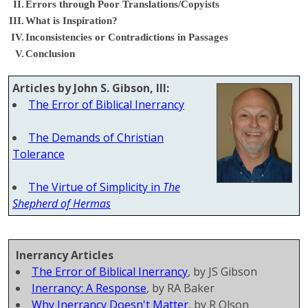
II.
Errors through Poor Translations/Copyists
III.
What is Inspiration?
IV.
Inconsistencies or Contradictions in Passages
V.
Conclusion
Articles by John S. Gibson, III:
The Error of Biblical Inerrancy
The Demands of Christian
Tolerance
The Virtue of Simplicity in
The
Shepherd of Hermas
Inerrancy Articles
The Error of Biblical Inerrancy
, by JS Gibson
Inerrancy: A Response
, by RA Baker
Why Inerrancy Doesn't Matter
, by R Olson