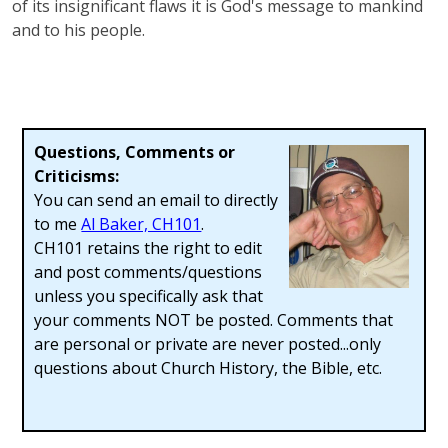
of its insignificant flaws it is God's message to mankind
and to his people.
Questions, Comments or
Criticisms:
You can send an email to directly
to me
Al Baker, CH101
.
CH101 retains the right to edit
and post comments/questions
unless you specifically ask that
your comments NOT be posted. Comments that
are personal or private are never posted...only
questions about Church History, the Bible, etc.