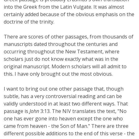
into the Greek from the Latin Vulgate. It was almost
certainly added because of the obvious emphasis on the
doctrine of the trinity.
There are scores of other passages, from thousands of
manuscripts dated throughout the centuries and
occurring throughout the New Testament, where
scholars just do not know exactly what was in the
original manuscript. Modern scholars will all admit to
this. I have only brought out the most obvious.
I want to bring out one other passage that, though
subtle, has a very controversial reading and can be
validly understood in at least two different ways. That
passage is
John
3:13. The NIV translates the text, "No
one has ever gone into heaven except the one who
came from heaven - the Son of Man." There are three
different possible additions to the end of this verse - the