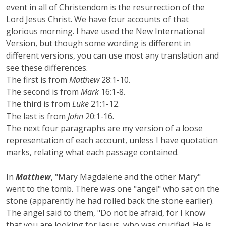
event in all of Christendom is the resurrection of the
Lord Jesus Christ. We have four accounts of that
glorious morning. I have used the New International
Version, but though some wording is different in
different versions, you can use most any translation and
see these differences.
The first is from
Matthew
28:1-10.
The second is from
Mark
16:1-8.
The third is from
Luke
21:1-12.
The last is from
John
20:1-16.
The next four paragraphs are my version of a loose
representation of each account, unless I have quotation
marks, relating what each passage contained.
In
Matthew
, "Mary Magdalene and the other Mary"
went to the tomb. There was one "angel" who sat on the
stone (apparently he had rolled back the stone earlier).
The angel said to them, "Do not be afraid, for I know
that you are looking for Jesus, who was crucified. He is