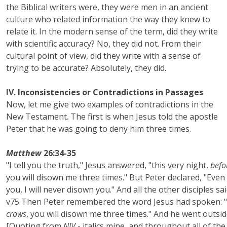
the Biblical writers were, they were men in an ancient
culture who related information the way they knew to
relate it. In the modern sense of the term, did they write
with scientific accuracy? No, they did not. From their
cultural point of view, did they write with a sense of
trying to be accurate? Absolutely, they did.
IV. Inconsistencies or Contradictions in Passages
Now, let me give two examples of contradictions in the
New Testament. The first is when Jesus told the apostle
Peter that he was going to deny him three times.
Matthew
26:34-35
"I tell you the truth," Jesus answered, "this very night,
befo
you will disown me three times." But Peter declared, "Even i
you, I will never disown you." And all the other disciples sai
v75 Then Peter remembered the word Jesus had spoken: "
crows
, you will disown me three times." And he went outsid
[Quoting from
NIV
- italics mine, and throughout all of the