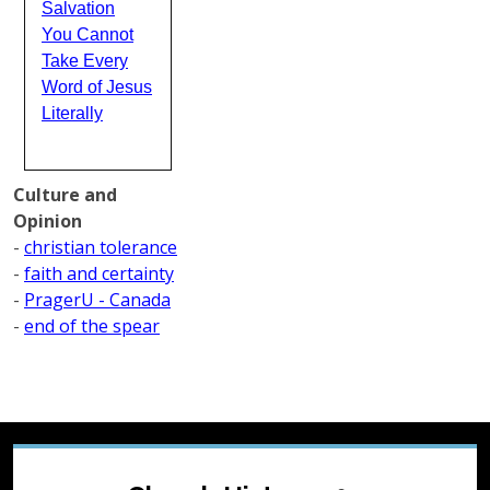
Salvation
You Cannot
Take Every
Word of Jesus
Literally
Culture and
Opinion
-
christian tolerance
-
faith and certainty
-
PragerU - Canada
-
end of the spear