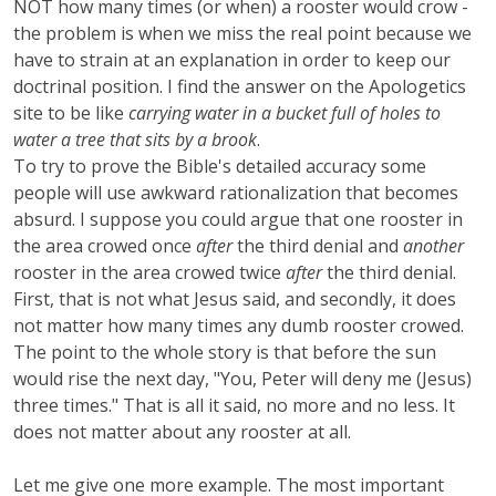
NOT how many times (or when) a rooster would crow -
the problem is when we miss the real point because we
have to strain at an explanation in order to keep our
doctrinal position. I find the answer on the Apologetics
site to be like
carrying water in a bucket full of holes to
water a tree that sits by a brook
.
To try to prove the Bible's detailed accuracy some
people will use awkward rationalization that becomes
absurd. I suppose you could argue that one rooster in
the area crowed once
after
the third denial and
another
rooster in the area crowed twice
after
the third denial.
First, that is not what Jesus said, and secondly, it does
not matter how many times any dumb rooster crowed.
The point to the whole story is that before the sun
would rise the next day, "You, Peter will deny me (Jesus)
three times." That is all it said, no more and no less. It
does not matter about any rooster at all.
Let me give one more example. The most important