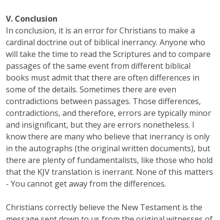
V. Conclusion
In conclusion, it is an error for Christians to make a
cardinal doctrine out of biblical inerrancy. Anyone who
will take the time to read the Scriptures and to compare
passages of the same event from different biblical
books must admit that there are often differences in
some of the details. Sometimes there are even
contradictions between passages. Those differences,
contradictions, and therefore, errors are typically minor
and insignificant, but they are errors nonetheless. I
know there are many who believe that inerrancy is only
in the autographs (the original written documents), but
there are plenty of fundamentalists, like those who hold
that the KJV translation is inerrant. None of this matters
- You cannot get away from the differences.
Christians correctly believe the New Testament is the
message sent down to us from the original witnesses of