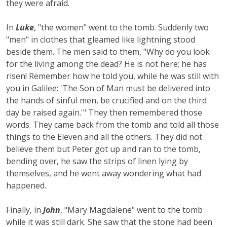
they were afraid.
In
Luke
, "the women" went to the tomb. Suddenly two
"men" in clothes that gleamed like lightning stood
beside them. The men said to them, "Why do you look
for the living among the dead? He is not here; he has
risen! Remember how he told you, while he was still with
you in Galilee: 'The Son of Man must be delivered into
the hands of sinful men, be crucified and on the third
day be raised again.'" They then remembered those
words. They came back from the tomb and told all those
things to the Eleven and all the others. They did not
believe them but Peter got up and ran to the tomb,
bending over, he saw the strips of linen lying by
themselves, and he went away wondering what had
happened.
Finally, in
John
, "Mary Magdalene" went to the tomb
while it was still dark. She saw that the stone had been