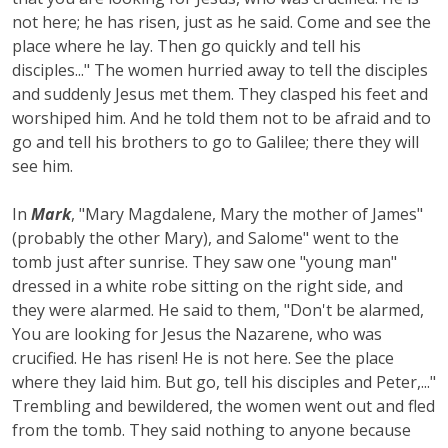
not here; he has risen, just as he said. Come and see the
place where he lay. Then go quickly and tell his
disciples..." The women hurried away to tell the disciples
and suddenly Jesus met them. They clasped his feet and
worshiped him. And he told them not to be afraid and to
go and tell his brothers to go to Galilee; there they will
see him.
In
Mark
, "Mary Magdalene, Mary the mother of James"
(probably the other Mary), and Salome" went to the
tomb just after sunrise. They saw one "young man"
dressed in a white robe sitting on the right side, and
they were alarmed. He said to them, "Don't be alarmed,
You are looking for Jesus the Nazarene, who was
crucified. He has risen! He is not here. See the place
where they laid him. But go, tell his disciples and Peter,..."
Trembling and bewildered, the women went out and fled
from the tomb. They said nothing to anyone because