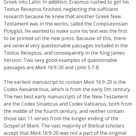
Greek into Latin. In addition, Erasmus rushed to get his
Textus Receptus finished, neglecting the sufficient
research because he knew that another Greek New
Testament was in the works, called the Complutensian
Polyglot. He wanted to make sure his text was the first
to be printed on the new press. Because of this, there
are several very questionable passages included in the
Textus Receptus, and consequently in the King James
Version. Two very good examples of questionable
passages are
Mark
16:9-20 and
I John
5:7-8.
The earliest manuscript to contain
Mark
16:9-20 is the
Codex Alexandrinus, which is from the early 5th century.
The two best early manuscripts of the New Testament
are the Codex Sinaiticus and Codex Vaticanus, both from
the middle of the fourth century, and neither contain
those last 11 verses from the longer ending of the
Gospel of Mark. The vast majority of Biblical scholars
accept that
Mark
16:9-20 was not a part of the original