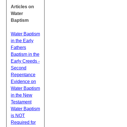
Articles on
Water
Baptism
Water Baptism
in the Early
Fathers
Baptism in the
Early Creeds -
Second
Repentance
Evidence on
Water Baptism
in the New
Testament
Water Baptism
is NOT
Required for