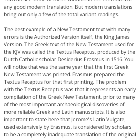
any good modern translation. But modern translations
bring out only a few of the total variant readings.
The best example of a New Testament text with many
errors is the Authorized Version itself, the King James
Version. The Greek text of the New Testament used for
the KJV was called the Textus Receptus, produced by the
Dutch Catholic scholar Desiderius Erasmus in 1516. You
will notice that was the same year that the first Greek
New Testament was printed. Erasmus prepared the
Textus Receptus for that first printing. The problem
with the Textus Receptus was that it represents an early
compilation of the Greek New Testament, prior to many
of the most important archaeological discoveries of
more reliable Greek and Latin manuscripts. It is also
important to state here that Jerome's Latin Vulgate,
used extensively by Erasmus, is considered by scholars
to be a completely inadequate translation of the original