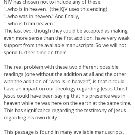
NIV has chosen not to include any of these.
"...who is in heaven." (the KJV uses this ending)
"...who was in heaven." And finally,
"...who is from heaven."
The last two, though they could be accepted as making
even more sense than the first addition, have very weak
support from the available manuscripts. So we will not
spend further time on them.
The real problem with these two different possible
readings (one without the addition at all and the other
with the addition of "who is in heaven") is that it could
have an impact on our theology regarding Jesus Christ.
Jesus could have been saying that his presence was in
heaven while he was here on the earth at the same time.
This has significance regarding the testimony of Jesus
regarding his own deity.
This passage is found in many available manuscripts,