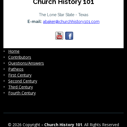
Church History 101
The Lone Star State - Texas
E-mail:
abaker@churchhistory101.com
•
Home
•
Contributors
•
Questions/Answers
•
Patheos
•
First Century
•
Second Century
•
Third Century
•
Fourth Century
© 2026 Copyright
-
Church History 101
. All Rights Reserved