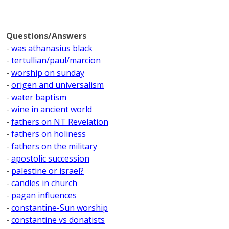
Questions/Answers
-
was athanasius black
-
tertullian/paul/marcion
-
worship on sunday
-
origen and universalism
-
water baptism
-
wine in ancient world
-
fathers on NT Revelation
-
fathers on holiness
-
fathers on the military
-
apostolic succession
-
palestine or israel?
-
candles in church
-
pagan influences
-
constantine-Sun worship
-
constantine vs donatists