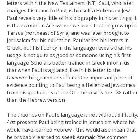
letters within the New Testament (NT). Saul, who later
changes his name to Paul, is himself a Hellenized Jew.
Paul reveals very little of his biography in his writings; it
is the account in Acts where we learn that he grew up in
Tarsus (northeast of Syria) and was later brought to
Jerusalem for his education. Paul writes his letters in
Greek, but his fluency in the language reveals that his
usage is not quite as good as someone using his first
language. Scholars better trained in Greek inform us
that when Paul is agitated, like in his letter to the
Galatians
his grammar suffers. One important piece of
evidence pointing to Paul being a Hellenized Jew comes
from his quotations of the OT - his text is the LXX rather
than the Hebrew version.
The theories on Paul's language is not without difficulty.
Acts
presents Paul being trained in Jerusalem where he
would have learned Hebrew - this would also mean that
he probably learned to speak Aramaic (the common