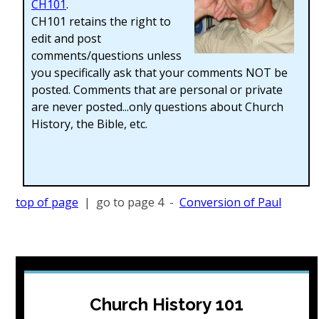
CH101
.
CH101 retains the right to
edit and post
comments/questions unless
you specifically ask that your comments NOT be
posted. Comments that are personal or private
are never posted...only questions about Church
History, the Bible, etc.
top of page
| go to page 4 -
Conversion of Paul
Church History 101