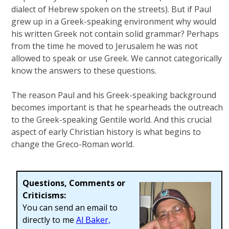
dialect of Hebrew spoken on the streets). But if Paul
grew up in a Greek-speaking environment why would
his written Greek not contain solid grammar? Perhaps
from the time he moved to Jerusalem he was not
allowed to speak or use Greek. We cannot categorically
know the answers to these questions.
The reason Paul and his Greek-speaking background
becomes important is that he spearheads the outreach
to the Greek-speaking Gentile world. And this crucial
aspect of early Christian history is what begins to
change the Greco-Roman world.
Questions, Comments or
Criticisms:
You can send an email to
directly to me
Al Baker,