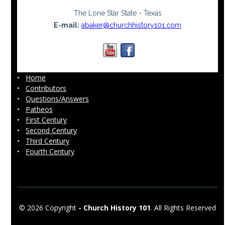
The Lone Star State - Texas
E-mail:
abaker@churchhistory101.com
•
Home
•
Contributors
•
Questions/Answers
•
Patheos
•
First Century
•
Second Century
•
Third Century
•
Fourth Century
© 2026 Copyright
-
Church History 101
. All Rights Reserved