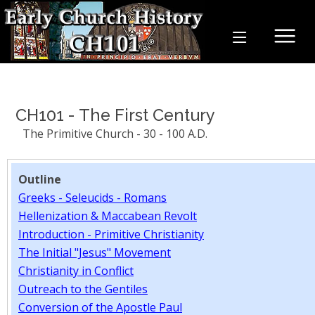
CH101 - The First Century
The Primitive Church - 30 - 100 A.D.
Outline
Greeks - Seleucids - Romans
Hellenization & Maccabean Revolt
Introduction - Primitive Christianity
The Initial "Jesus" Movement
Christianity in Conflict
Outreach to the Gentiles
Conversion of the Apostle Paul