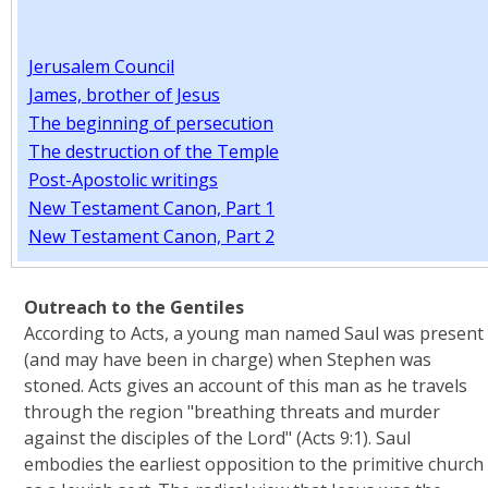
Jerusalem Council
James, brother of Jesus
The beginning of persecution
The destruction of the Temple
Post-Apostolic writings
New Testament Canon, Part 1
New Testament Canon, Part 2
Outreach to the Gentiles
According to Acts, a young man named Saul was present
(and may have been in charge) when Stephen was
stoned. Acts gives an account of this man as he travels
through the region "breathing threats and murder
against the disciples of the Lord" (Acts 9:1). Saul
embodies the earliest opposition to the primitive church