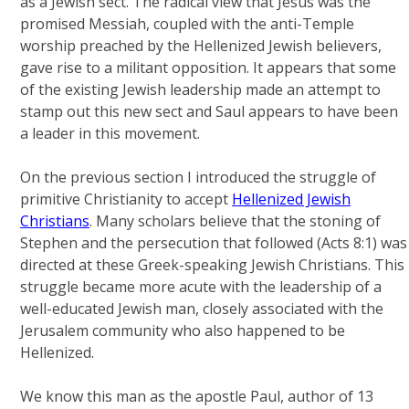
as a Jewish sect. The radical view that Jesus was the
promised Messiah, coupled with the anti-Temple
worship preached by the Hellenized Jewish believers,
gave rise to a militant opposition. It appears that some
of the existing Jewish leadership made an attempt to
stamp out this new sect and Saul appears to have been
a leader in this movement.
On the previous section I introduced the struggle of
primitive Christianity to accept
Hellenized Jewish
Christians
. Many scholars believe that the stoning of
Stephen and the persecution that followed (Acts 8:1) was
directed at these Greek-speaking Jewish Christians. This
struggle became more acute with the leadership of a
well-educated Jewish man, closely associated with the
Jerusalem community who also happened to be
Hellenized.
We know this man as the apostle Paul, author of 13