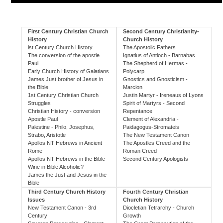
First Century Christian Church
Second Century Christianity-
History
Church History
ist Century Church History
The Apostolic Fathers
The conversion of the apostle
Ignatius of Antioch - Barnabas
Paul
The Shepherd of Hermas -
Early Church History of Galatians
Polycarp
James Just brother of Jesus in
Gnostics and Gnosticism -
the Bible
Marcion
1st Century Christian Church
Justin Martyr - Ireneaus of Lyons
Struggles
Spirit of Martyrs - Second
Christian History - conversion
Repentance
Apostle Paul
Clement of Alexandria -
Palestine - Philo, Josephus,
Paidagogus-Stromateis
Strabo, Aristotle
The New Testament Canon
Apollos NT Hebrews in Ancient
The Apostles Creed and the
Rome
Roman Creed
Apollos NT Hebrews in the Bible
Second Century Apologists
Wine in Bible Alcoholic?
James the Just and Jesus in the
Bible
Third Century Church History
Fourth Century Christian
Issues
Church History
New Testament Canon - 3rd
Diocletian Tetrarchy - Church
Century
Growth