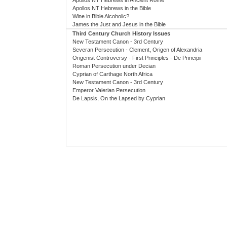
Apollos NT Hebrews in Ancient Rome
Apollos NT Hebrews in the Bible
Wine in Bible Alcoholic?
James the Just and Jesus in the Bible
Third Century Church History Issues
New Testament Canon - 3rd Century
Severan Persecution - Clement, Origen of Alexandria
Origenist Controversy - First Principles - De Principii
Roman Persecution under Decian
Cyprian of Carthage North Africa
New Testament Canon - 3rd Century
Emperor Valerian Persecution
De Lapsis, On the Lapsed by Cyprian