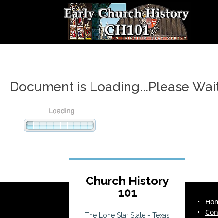
Document is Loading...Please Wai
Church History
101
•
Ho
•
Con
The Lone Star State - Texas