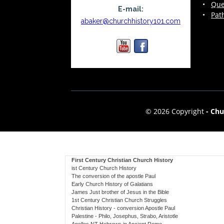
•
Que
E-mail:
•
Pat
abaker@churchhistory101.com
© 2026 Copyright
-
Chu
First Century Christian Church History
ist Century Church History
The conversion of the apostle Paul
Early Church History of Galatians
James Just brother of Jesus in the Bible
1st Century Christian Church Struggles
Christian History - conversion Apostle Paul
Palestine - Philo, Josephus, Strabo, Aristotle