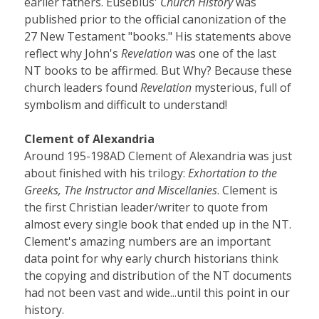
earlier fathers. Eusebius'
Church History
was
published prior to the official canonization of the
27 New Testament "books." His statements above
reflect why John's
Revelation
was one of the last
NT books to be affirmed. But Why? Because these
church leaders found
Revelation
mysterious, full of
symbolism and difficult to understand!
Clement of Alexandria
Around 195-198AD Clement of Alexandria was just
about finished with his trilogy:
Exhortation to the
Greeks, The Instructor and Miscellanies
. Clement is
the first Christian leader/writer to quote from
almost every single book that ended up in the NT.
Clement's amazing numbers are an important
data point for why early church historians think
the copying and distribution of the NT documents
had not been vast and wide...until this point in our
history.