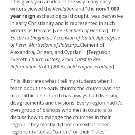
This gives you an idea of the way many early
writers viewed the
Revelation
and "the
non-1,000
year reign
eschatological thought...was pervasive
in early Christianity and is represented in such
writers as Hermas [
The Shepherd of Hermas
]... the
Epistle to Diognetus, Ascension of Isaiah, Apocalypse
of Peter, Martrydom of Polycarp
...Clement of
Alexandria, Origen, and Cyprian." [Ferguson,
Everett,
Church History, From Christ to Pre-
Reformation
, Vol.1 (2005),
bold emphasis added
]
This illustrates what I tell my students when I
teach about the early church: the church was not
monolithic. The church has always had diversity,
disagreements and divisions. Every region had it's
own group of bishops who met in councils to
discuss how to manage the churches in their
region. They mostly did not care what other
regions drafted as "canon," or their "rules."