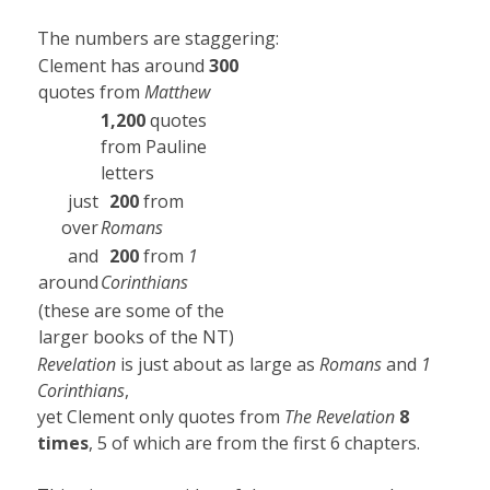
The numbers are staggering:
Clement has around
300
quotes from
Matthew
1,200
quotes
from Pauline
letters
just
200
from
over
Romans
and
200
from
1
around
Corinthians
(these are some of the
larger books of the NT)
Revelation
is just about as large as
Romans
and
1
Corinthians
,
yet Clement only quotes from
The Revelation
8
times
, 5 of which are from the first 6 chapters.